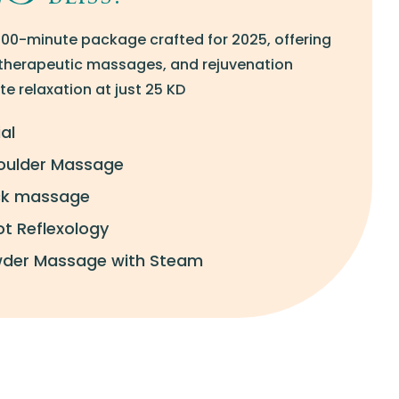
100-minute package crafted for 2025, offering
, therapeutic massages, and rejuvenation
e relaxation at just 25 KD
al
oulder Massage
ack massage
t Reflexology
wder Massage with Steam