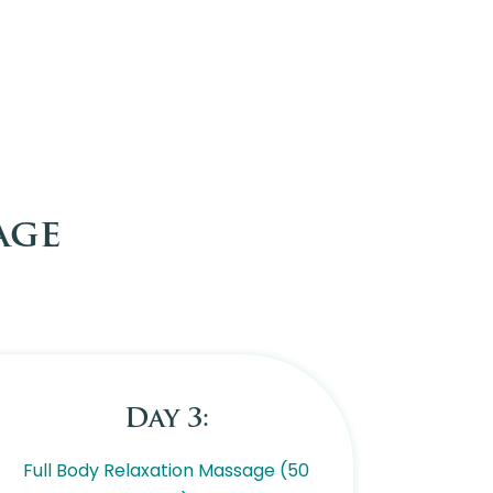
age
Day 3:
Full Body Relaxation Massage (50