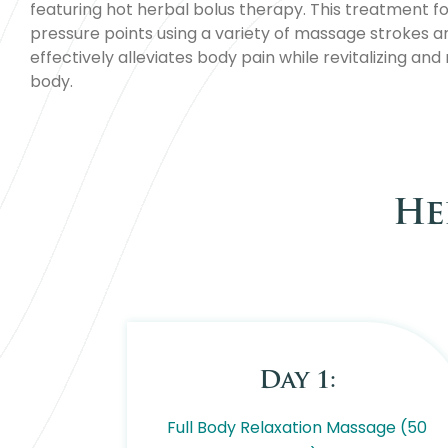
featuring hot herbal bolus therapy. This treatment f
pressure points using a variety of massage strokes a
effectively alleviates body pain while revitalizing and
body.
He
Day 1:
Full Body Relaxation Massage (50