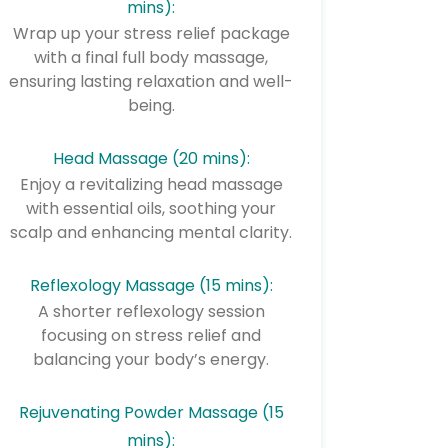
mins):
Wrap up your stress relief package
with a final full body massage,
ensuring lasting relaxation and well-
being.
Head Massage (20 mins):
Enjoy a revitalizing head massage
with essential oils, soothing your
scalp and enhancing mental clarity.
Reflexology Massage (15 mins):
A shorter reflexology session
focusing on stress relief and
balancing your body’s energy.
Rejuvenating Powder Massage (15
mins):