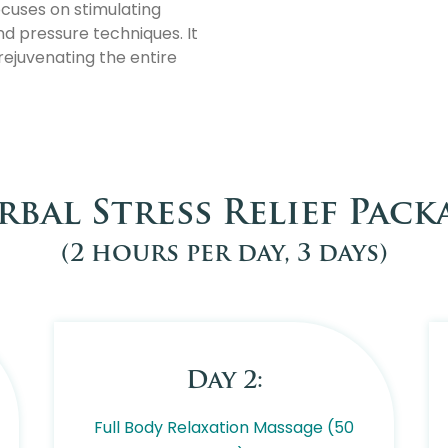
ocuses on stimulating
nd pressure techniques. It
 rejuvenating the entire
rbal Stress Relief Pack
(2 hours per day, 3 days)
Day 2:
Full Body Relaxation Massage (50