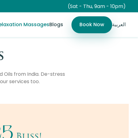
(Sat - Thu, 9am - 10pm)
elaxation Massages
Blogs
Book Now
العربية
s
Oils from India. De-stress
our services too.
25
Bliss!