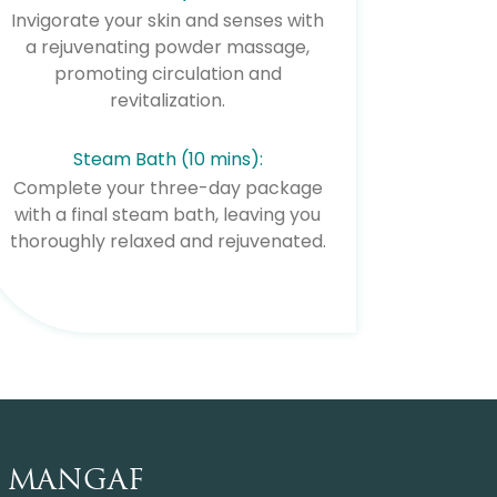
Invigorate your skin and senses with
a rejuvenating powder massage,
promoting circulation and
revitalization.
Steam Bath (10 mins):
Complete your three-day package
with a final steam bath, leaving you
thoroughly relaxed and rejuvenated.
MANGAF