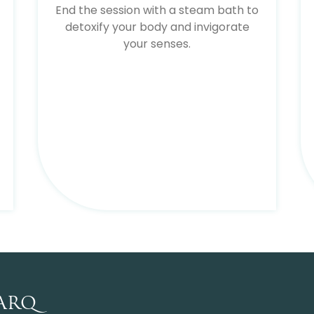
End the session with a steam bath to
detoxify your body and invigorate
your senses.
ARQ