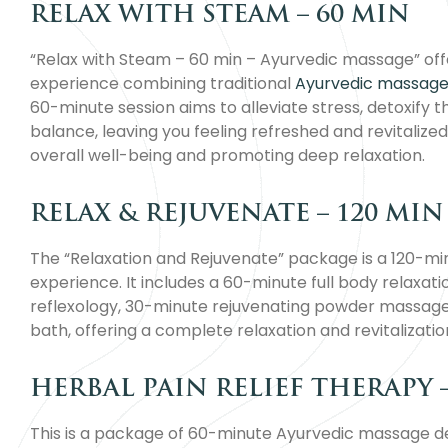
RELAX WITH STEAM – 60 MIN
“Relax with Steam – 60 min – Ayurvedic massage” offe
experience combining traditional
Ayurvedic massage
60-minute session aims to alleviate stress, detoxify 
balance, leaving you feeling refreshed and revitalized
overall well-being and promoting deep relaxation.
RELAX & REJUVENATE – 120 MIN
The “Relaxation and Rejuvenate” package is a 120-m
experience. It includes a 60-minute full body relaxa
reflexology, 30-minute rejuvenating powder massage
bath, offering a complete relaxation and revitalizatio
HERBAL PAIN RELIEF THERAPY 
This is a package of 60-minute Ayurvedic massage des