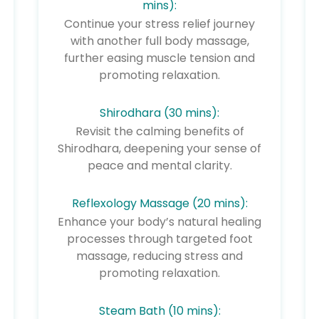
mins):
Continue your stress relief journey
with another full body massage,
further easing muscle tension and
promoting relaxation.
Shirodhara (30 mins):
Revisit the calming benefits of
Shirodhara, deepening your sense of
peace and mental clarity.
Reflexology Massage (20 mins):
Enhance your body’s natural healing
processes through targeted foot
massage, reducing stress and
promoting relaxation.
Steam Bath (10 mins):