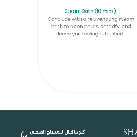
Steam Bath (10 mins):
Conclude with a rejuvenating steam
bath to open pores, detoxify, and
leave you feeling refreshed.
SH