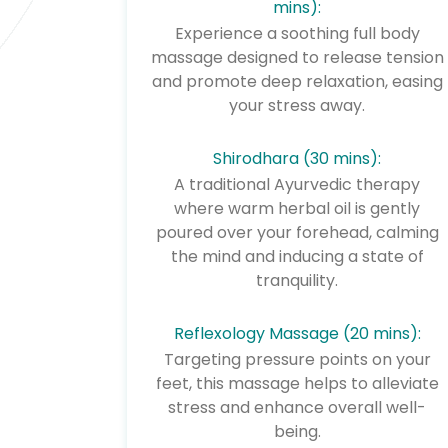
mins):
Experience a soothing full body
massage designed to release tension
and promote deep relaxation, easing
your stress away.
Shirodhara (30 mins):
A traditional Ayurvedic therapy
where warm herbal oil is gently
poured over your forehead, calming
the mind and inducing a state of
tranquility.
Reflexology Massage (20 mins):
Targeting pressure points on your
feet, this massage helps to alleviate
stress and enhance overall well-
being.