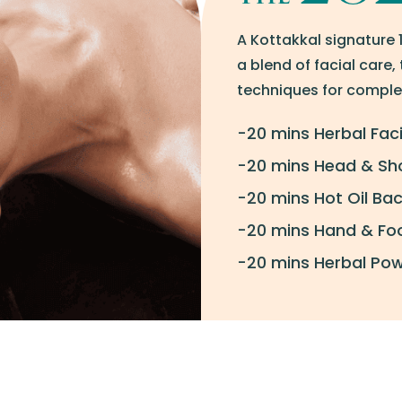
A Kottakkal signature 
a blend of facial care
techniques for complet
-20 mins Herbal Faci
-20 mins Head & Sh
-20 mins Hot Oil B
-20 mins Hand & Foo
-20 mins Herbal Po