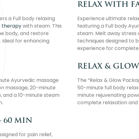
RELAX WITH FA
rs a Full body relaxing
Experience ultimate rela
 therapy
with steam. This
featuring a Full body Ayu
the body, and restore
steam. Melt away stress a
. Ideal for enhancing
techniques designed to ba
experience for complete w
RELAX & GLOW 
inute Ayurvedic massage
The “Relax & Glow Package
tion massage, 20-minute
50-minute full body rela
, and a 10-minute steam
minute rejuvenating pow
n.
complete relaxation and 
– 60 MIN
igned for pain relief,