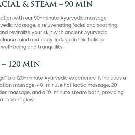
CIAL & STEAM – 90 MIN
xation with our 90-minute Ayurvedic massage,
rvedic Massage, a rejuvenating facial and soothing
nd revitalize your skin with ancient Ayurvedic
lance mind and body. Indulge in this holistic
ell-being and tranquillity.
– 120 MIN
” is a 120-minute Ayurvedic experience. It includes a
xation massage, 40-minute hot lactic massage, 20-
der massage, and a 10-minute steam bath, providing
a radiant glow.