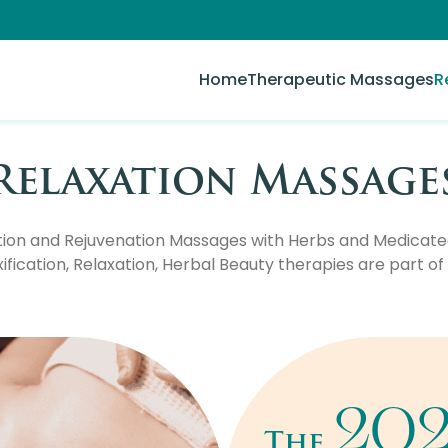
Home
Therapeutic Massages
R
Relaxation Massage
tion and Rejuvenation Massages with Herbs and Medicated 
fication, Relaxation, Herbal Beauty therapies are part of 
20
The