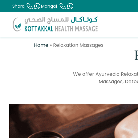
Sharq:
Mangaf:
Home
»
Relaxation Massages
We offer Ayurvedic Relaxa
Massages, Detoxi