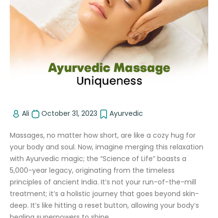
Ali
October 31, 2023
Ayurvedic
Massages, no matter how short, are like a cozy hug for
your body and soul. Now, imagine merging this relaxation
with Ayurvedic magic; the “Science of Life” boasts a
5,000-year legacy, originating from the timeless
principles of ancient India. It’s not your run-of-the-mill
treatment; it’s a holistic journey that goes beyond skin-
deep. It’s like hitting a reset button, allowing your body’s
healing superpowers to shine.