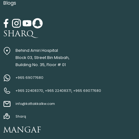
Blogs
SHARQ
Behind Amiri Hospital
Block 03, Street Bin Misbah,
Building No. 35, Floor # 01
+965 69077680
,
,
+965 22408370
+965 22408371
+965 69077680
info@kottakkalkw.com
Sharq
MANGAF