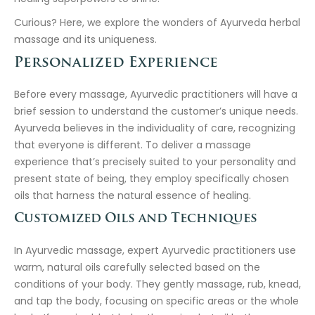
Curious? Here, we explore the wonders of Ayurveda herbal
massage and its uniqueness.
Personalized Experience
Before every massage, Ayurvedic practitioners will have a
brief session to understand the customer’s unique needs.
Ayurveda believes in the individuality of care, recognizing
that everyone is different. To deliver a massage
experience that’s precisely suited to your personality and
present state of being, they employ specifically chosen
oils that harness the natural essence of healing.
Customized Oils and Techniques
In Ayurvedic massage, expert Ayurvedic practitioners use
warm, natural oils carefully selected based on the
conditions of your body. They gently massage, rub, knead,
and tap the body, focusing on specific areas or the whole