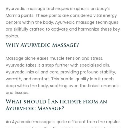
Ayurvedic massage techniques emphasis on body’s
Marma points. These points are considered vital energy
centers within the body. Ayurvedic massage techniques
are skillfully crafted to activate and harmonize these key
points.
Why Ayurvedic Massage?
Massage alone eases muscle tension and stress.
Ayurveda takes it a step further with specialized oils.
Ayurveda links oil and care, providing profound stability,
warmth, and comfort. This ‘subtle’ quality lets it reach
deep within the body, soothing even the tiniest channels
and tissues.
What should I anticipate from an
Ayurvedic Massage?
An Ayurvedic massage is quite different from the regular