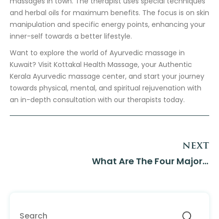
massages in town. The therapist uses special techniques
and herbal oils for maximum benefits. The focus is on skin
manipulation and specific energy points, enhancing your
inner-self towards a better lifestyle.
Want to explore the world of Ayurvedic massage in
Kuwait? Visit Kottakal Health Massage, your Authentic
Kerala Ayurvedic massage center, and start your journey
towards physical, mental, and spiritual rejuvenation with
an in-depth consultation with our therapists today.
next
What Are The Four Major...