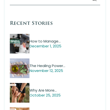
Recent Stories
How to Manage…
December 1, 2025
The Healing Power…
November 12, 2025
Why Are More…
October 25, 2025