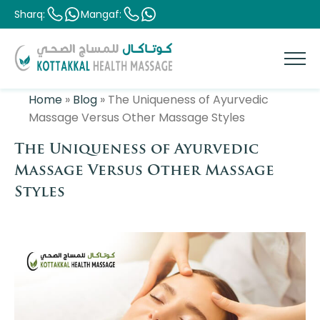
Sharq:
Mangaf:
Home
»
Blog
»
The Uniqueness of Ayurvedic
Massage Versus Other Massage Styles
The Uniqueness of Ayurvedic
Massage Versus Other Massage
Styles