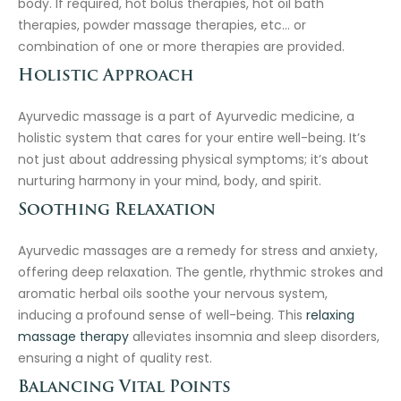
body. If required, hot bolus therapies, hot oil bath
therapies, powder massage therapies, etc… or
combination of one or more therapies are provided.
Holistic Approach
Ayurvedic massage is a part of Ayurvedic medicine, a
holistic system that cares for your entire well-being. It’s
not just about addressing physical symptoms; it’s about
nurturing harmony in your mind, body, and spirit.
Soothing Relaxation
Ayurvedic massages are a remedy for stress and anxiety,
offering deep relaxation. The gentle, rhythmic strokes and
aromatic herbal oils soothe your nervous system,
inducing a profound sense of well-being. This
relaxing
massage therapy
alleviates insomnia and sleep disorders,
ensuring a night of quality rest.
Balancing Vital Points