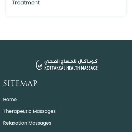
Treatment
SITEMAP
Home
Therapeutic Massages
Relaxation Massages