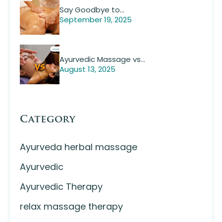
Say Goodbye to…
September 19, 2025
Ayurvedic Massage vs…
August 13, 2025
Category
Ayurveda herbal massage
Ayurvedic
Ayurvedic Therapy
relax massage therapy